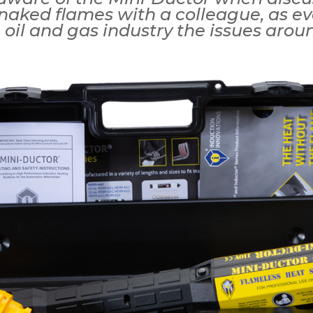
naked flames with a colleague, as e
 oil and gas industry the issues arou