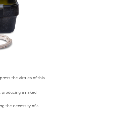
press the virtues of this
ut producing a naked
ng the necessity of a