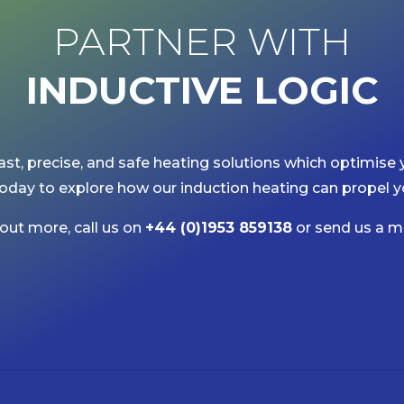
PARTNER WITH
INDUCTIVE
LOGIC
ast, precise, and safe heating solutions which optimise 
oday to explore how our induction heating can propel y
 out more, call us on
+44 (0)1953 859138
or send us a m