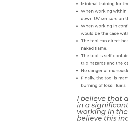
Minimal training for th
When working within t
down UV sensors on the
When working in confin
would be the case with
The tool can direct hea
naked flame.
The tool is self-contai
trip hazards and the d
No danger of monoxide
Finally, the tool is m
burning of fossil fuels.
I believe that 
in a significa
working in the 
believe this in