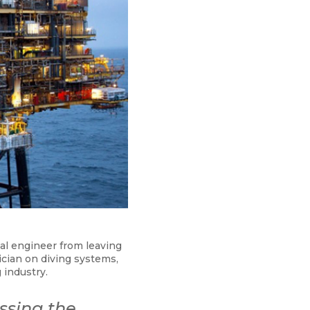
al engineer from leaving
ician on diving systems,
 industry.
ssing the