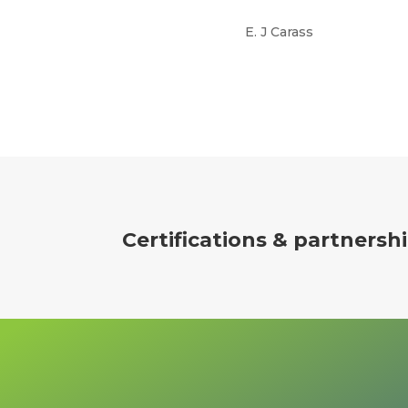
E. J Carass
Certifications
& partnersh