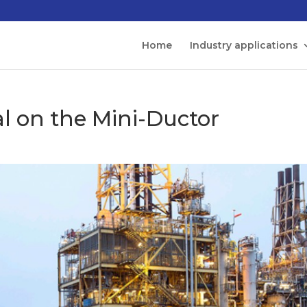
Home
Industry applications
al on the Mini-Ductor