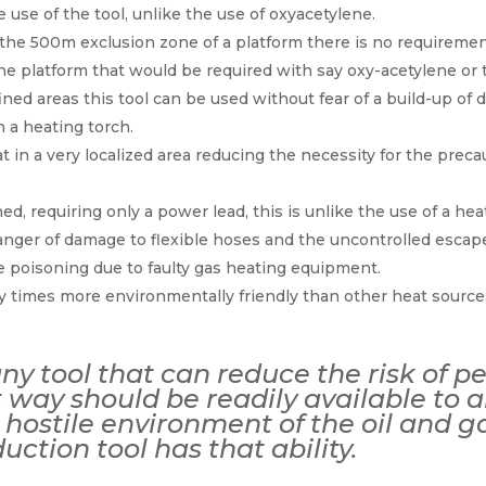
e use of the tool, unlike the use of oxyacetylene.
he 500m exclusion zone of a platform there is no requiremen
 platform that would be required with say oxy-acetylene or t
ed areas this tool can be used without fear of a build-up of 
 a heating torch.
t in a very localized area reducing the necessity for the prec
ned, requiring only a power lead, this is unlike the use of a hea
anger of damage to flexible hoses and the uncontrolled escape
 poisoning due to faulty gas heating equipment.
any times more environmentally friendly than other heat source
any tool that can reduce the risk of p
nt way should be readily available to
hostile environment of the oil and gas
duction tool has that ability.