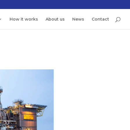
How it works
About us
News
Contact