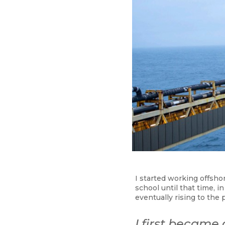
I started working offsho
school until that time, 
eventually rising to the 
I first became