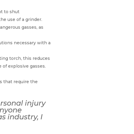
t to shut
he use of a grinder.
dangerous gasses, as
autions necessary with a
ting torch, this reduces
 of explosive gasses.
s that require the
ersonal injury
 anyone
 industry, I