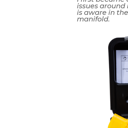
issues around 
is aware in the
manifold.