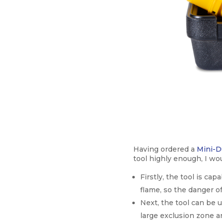
Having ordered a
Mini-D
tool highly enough, I wo
Firstly, the tool is ca
flame, so the danger of
Next, the tool can be 
large exclusion zone a