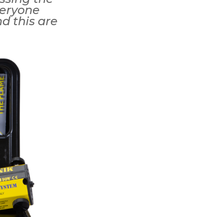
veryone
nd this are