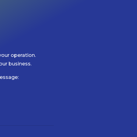
your operation.
our business.
essage: