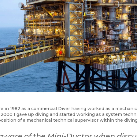
re in 1982 as a commercial Diver having worked as a mechanic
in 2000 I gave up diving and started working as a system techn
position of a mechanical technical supervisor within the diving
 aware of the
Mini-Ductor
when discu