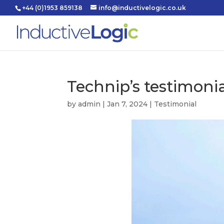
+44 (0)1953 859138
info@inductivelogic.co.uk
Technip’s testimoni
by
admin
|
Jan 7, 2024
|
Testimonial