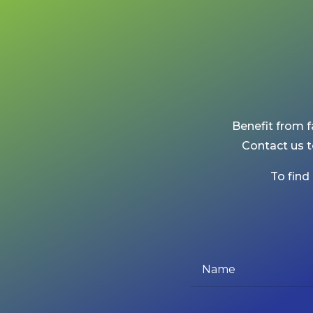
Benefit from f
Contact us t
To find