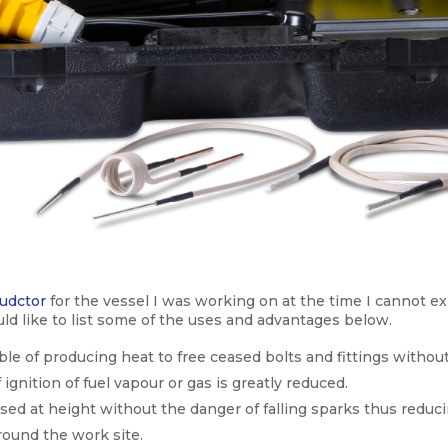
udctor
for the vessel I was working on at the time I cannot ex
uld like to list some of the uses and advantages below.
pable of producing heat to free ceased bolts and fittings witho
 ignition of fuel vapour or gas is greatly reduced.
used at height without the danger of falling sparks thus reduci
round the work site.